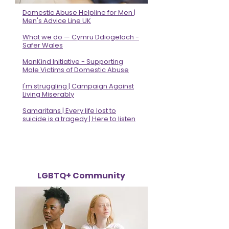
Domestic Abuse Helpline for Men |
Men's Advice Line UK
What we do — Cymru Ddiogelach -
Safer Wales
ManKind Initiative - Supporting
Male Victims of Domestic Abuse
I'm struggling | Campaign Against
Living Miserably
Samaritans | Every life lost to
suicide is a tragedy | Here to listen
LGBTQ+ Community