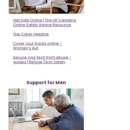
Get Safe Online | The UK's leading
Online Safety Advice Resource
The Cyber Helpline
Cover your tracks online -
Women’s Aid
Secure your tech from abuse -
guides | Refuge Tech Safety
Support for Men