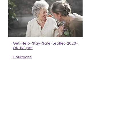
Get-Help-Stay-Safe-Leaflet-2023-
ONLINE.pdf
Hourglass
The Centre For Age Gender and
Social Justice - Centre For Age
Gender and Social Justice
Are you worried about an adult? -
Carmarthenshire County Council
Safeguarding order people from
abuse and neglect
BME & Migrant Survivors