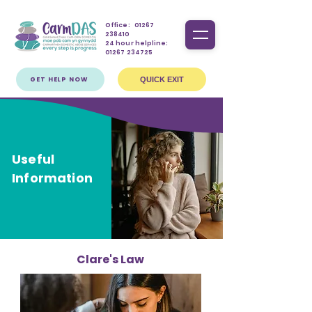
Office:
01267
238410
24 hour helpline:
01267 234725
GET HELP NOW
QUICK EXIT
Useful
Information
Clare's Law