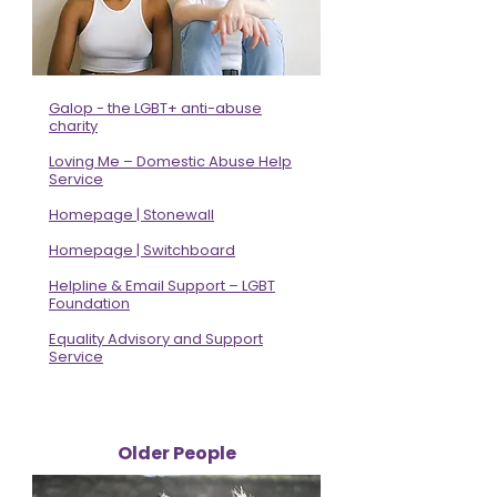
Galop - the LGBT+ anti-abuse
charity
Loving Me – Domestic Abuse Help
Service
Homepage | Stonewall
Homepage | Switchboard
Helpline & Email Support – LGBT
Foundation
Equality Advisory and Support
Service
Older People