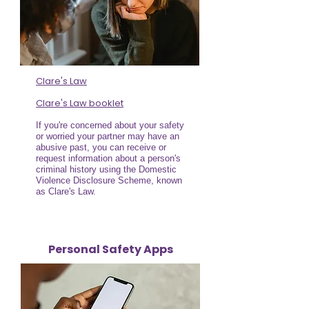
Clare's Law
Clare's Law booklet
If you're concerned about your safety
or worried your partner may have an
abusive past, you can receive or
request information about a person's
criminal history using the Domestic
Violence Disclosure Scheme, known
as Clare's Law.
Personal Safety Apps