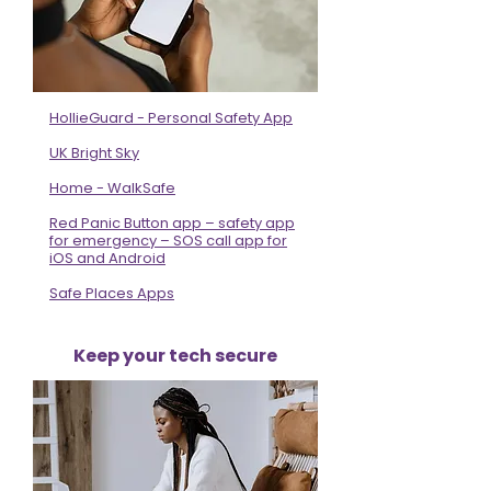
HollieGuard - Personal Safety App
UK Bright Sky
Home - WalkSafe
Red Panic Button app – safety app
for emergency – SOS call app for
iOS and Android
Safe Places Apps
Keep your tech secure