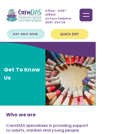
Office:
01267
238410
24 hour helpline:
01267 234725
GET HELP NOW
QUICK EXIT
Get To Know
Us
Who we are
CarmDAS specialises in providing support
to adults, children and young people