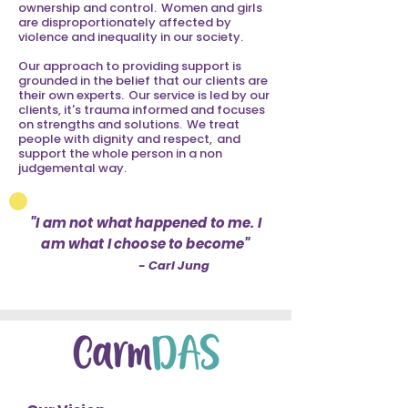
ownership and control. Women and girls
are disproportionately affected by
violence and inequality in our society.
Our approach to providing support is
grounded in the belief that our clients are
their own experts. Our service is led by our
clients, it's trauma informed and focuses
on strengths and solutions. We treat
people with dignity and respect, and
support the whole person in a non
judgemental way.
"I am not what happened to me. I
am what I choose to become"
- Carl Jung