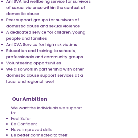
An ISVA led wellbeing service for survivors
of sexual violence within the context of
domestic abuse
Peer support groups for survivors of
domestic abuse and sexual violence
A dedicated service for children, young
people and families
An IDVA Service for high risk victims
Education and training to schools,
professionals and community groups
Volunteering opportunities
We also work in partnership with other
domestic abuse support services at a
local and regional level
Our Ambition
We want the individuals we support
to:
Feel Safer
Be Confident
Have improved skills
Be better connected to their