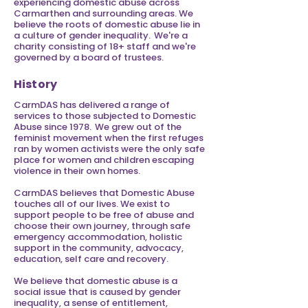
experiencing domestic abuse across
Carmarthen and surrounding areas. We
believe the roots of domestic abuse lie in
a culture of gender inequality. We're a
charity consisting of 18+ staff and we're
governed by a board of trustees.
History
CarmDAS has delivered a range of
services to those subjected to Domestic
Abuse since 1978. We grew out of the
feminist movement when the first refuges
ran by women activists were the only safe
place for women and children escaping
violence in their own homes.
CarmDAS believes that Domestic Abuse
touches all of our lives. We exist to
support people to be free of abuse and
choose their own journey, through safe
emergency accommodation, holistic
support in the community, advocacy,
education, self care and recovery.
We believe that domestic abuse is a
social issue that is caused by gender
inequality, a sense of entitlement,