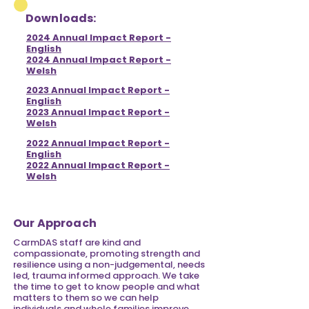
Downloads:
2024 Annual Impact Report -
English
2024 Annual Impact Report -
Welsh
2023 Annual Impact Report -
English
2023 Annual Impact Report -
Welsh
2022 Annual Impact Report -
English
2022 Annual Impact Report -
Welsh
Our Approach
CarmDAS staff are kind and
compassionate,
promoting strength and
resilience using a non-judgemental, needs
led, trauma informed approach. We take
the time to get to know people and what
matters to them so we can help
individuals and whole families improve