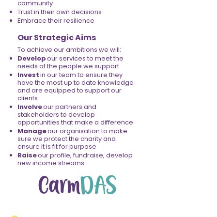
community
Trust in their own decisions
Embrace their resilience
Our Strategic Aims
To achieve our ambitions we will:
Develop
our services to meet the
needs of the people we support
Invest
in our team to ensure they
have the most up to date knowledge
and are equipped to support our
clients
Involve
our partners and
stakeholders to develop
opportunities that make a difference
Manage
our organisation to make
sure we protect the charity and
ensure it is fit for purpose
Raise
our profile, fundraise, develop
new income streams