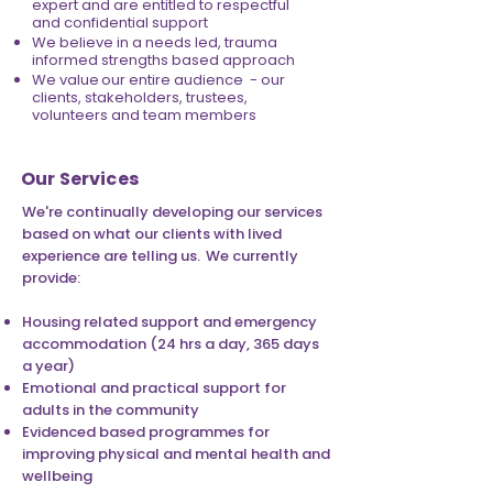
expert and are entitled to respectful
and confidential support
We believe in a needs led, trauma
informed strengths based approach
We value our entire audience - our
clients, stakeholders, trustees,
volunteers and team members
Our Services
We're continually developing our services
based on what our clients with lived
experience are telling us. We currently
provide:
Housing related support and emergency
accommodation (24 hrs a day, 365 days
a year)
Emotional and practical support for
adults in the community
Evidenced based programmes for
improving physical and mental health and
wellbeing