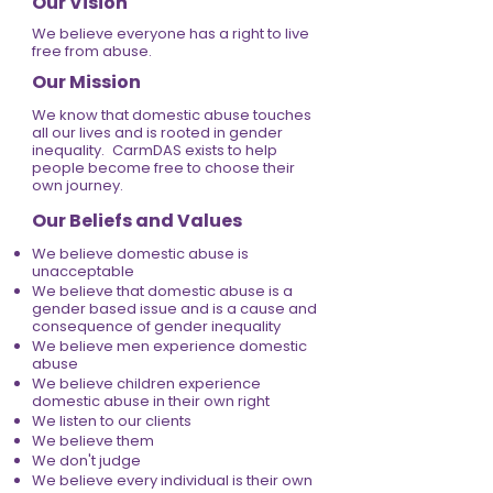
Our Vision
We believe everyone has a right to live
free from abuse.
Our Mission
We know that domestic abuse touches
all our lives and is rooted in gender
inequality. CarmDAS exists to help
people become free to choose their
own journey.
Our Beliefs and Values
We believe domestic abuse is
unacceptable
We believe that domestic abuse is a
gender based issue and is a cause and
consequence of gender inequality
We believe men experience domestic
abuse
We believe children experience
domestic abuse in their own right
We listen to our clients
We believe them
We don't judge
We believe every individual is their own