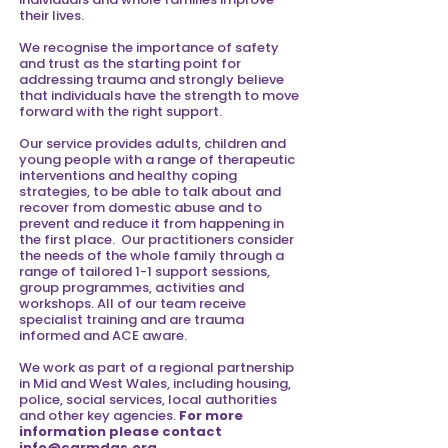
their lives.
We recognise the importance of safety
and trust as the starting point for
addressing trauma and strongly believe
that individuals have the strength to move
forward with the right support.
Our service provides adults, children and
young people with a range of therapeutic
interventions and healthy coping
strategies, to be able to talk about and
recover from domestic abuse and to
prevent and reduce it from happening in
the first place. Our practitioners consider
the needs of the whole family through a
range of tailored 1-1 support sessions,
group programmes, activities and
workshops.
All of our team receive
specialist training and are trauma
informed and ACE aware.
We work as part of a regional partnership
in Mid and West Wales, including housing,
police, social services, local authorities
and other key agencies.
For more
information please contact
info@carmdas.org