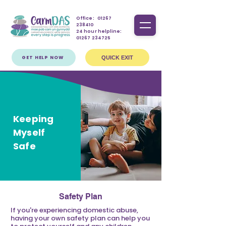
Office:
01267
238410
24 hour helpline:
01267 234725
GET HELP NOW
QUICK EXIT
Keeping
Myself
Safe
Safety Plan
If you're experiencing domestic abuse,
having your own safety plan can help you