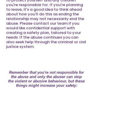
to protect yourself and any children
you're responsible for. If you're planning
to leave, it's a good idea to think ahead
about how you'll do this as ending the
relationship may not necessarily end the
abuse. Please contact our team if you
would like confidential support with
creating a safety plan, tailored to your
needs. If the abuse continues you can
also seek help through the criminal or civil
justice system.
CREATING A SAFETY PLAN
Remember that you're not responsible for
the abuse and only the abuser can stop
the violent or abusive behaviour, but these
things might increase your safety:
Tell someone you trust about your
situation, this may be a neighbour,
friend or relative who may be able
to call the police if they become
aware of an incident. Agree an
emergency code or phrase that
will alert this person if you're in
possible danger.