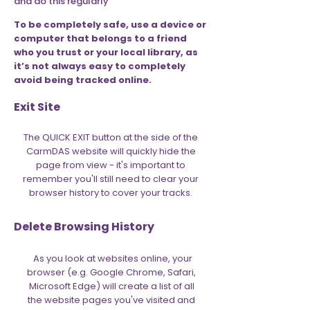
and do this regularly
To be completely safe, use a device or
computer that belongs to a friend
who you trust or your local library, as
it’s not always easy to completely
avoid being tracked online.
Exit Site
The QUICK EXIT button at the side of the
CarmDAS website will quickly hide the
page from view - it's important to
remember you'll still need to clear your
browser history to cover your tracks.
Delete Browsing History
As you look at websites online, your
browser (e.g. Google Chrome, Safari,
Microsoft Edge) will create a list of all
the website pages you've visited and