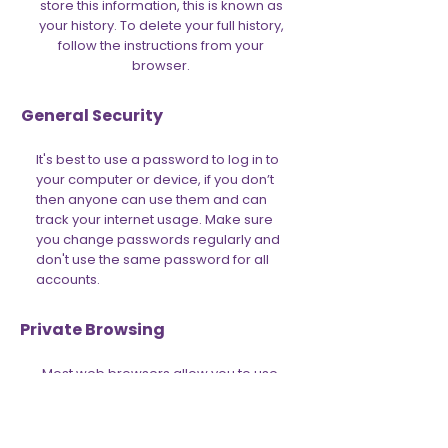
store this information, this is known as
your history. To delete your full history,
follow the instructions from your
browser.
General Security
It's best to use a password to log in to
your computer or device, if you don’t
then anyone can use them and can
track your internet usage. Make sure
you change passwords regularly and
don't use the same password for all
accounts.
Private Browsing
Most web browsers allow you to use
the internet in ‘Incognito' mode. This
allows you to browse the web more
privately. This can be a good first step