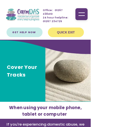
Office:
01267
238410
24 hour helpline:
01267 234725
GET HELP NOW
QUICK EXIT
Cover Your
Tracks
When using your mobile phone,
tablet or computer
If you're experiencing domestic abuse, we