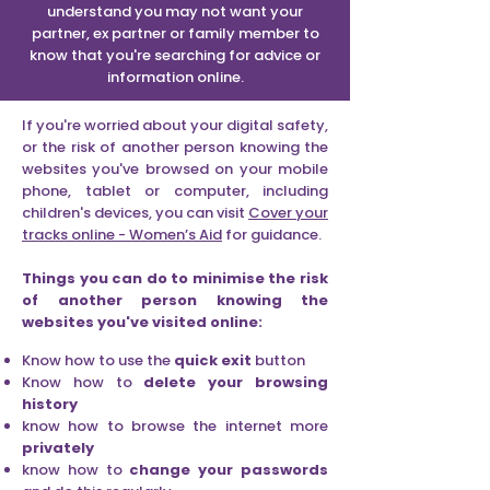
understand you may not want your
partner, ex partner or family member to
know that you're searching for advice or
information online.
If you're worried about your digital safety,
or the risk of another person knowing the
websites you've browsed on your mobile
phone, tablet or computer, including
children's devices, you can visit
Cover your
tracks online - Women’s Aid
for guidance.
Things you can do to minimise the risk
of another person knowing the
websites you've visited online:
Know how to use the
quick
exit
button
Know how to
delete your browsing
history
know how to browse the internet more
privately
know how to
change your passwords