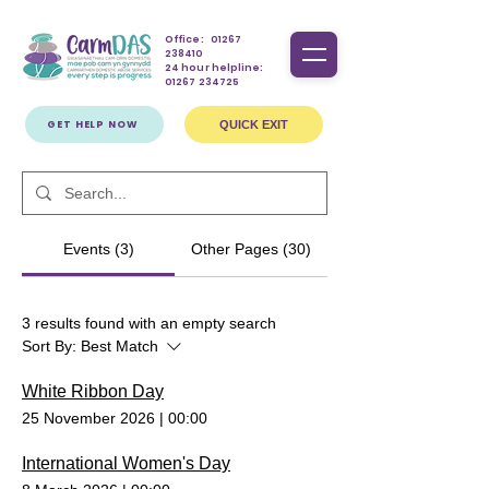
Office:
01267
238410
24 hour helpline:
01267 234725
GET HELP NOW
QUICK EXIT
Events (3)
Other Pages (30)
3 results found with an empty search
Sort By:
Best Match
White Ribbon Day
25 November 2026
|
00:00
International Women's Day