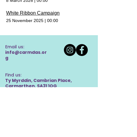
8 March 2026
|
00:00
White Ribbon Campaign
25 November 2025
|
00:00
Email us:
info@carmdas.or
g
Find us:
Ty Myrddin, Cambrian Place,
Carmarthen, SA31 1QG
Privacy Policy
Charity Number:
1064046
Company Number:
03386093